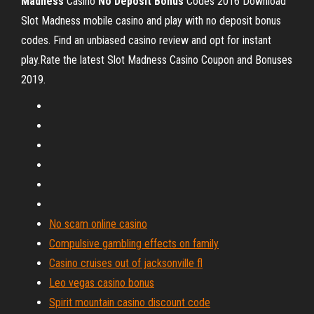
Madness
Casino
No
Deposit
Bonus
Codes 2016 Download
Slot Madness mobile casino and play with no deposit bonus
codes. Find an unbiased casino review and opt for instant
play.Rate the latest Slot Madness Casino Coupon and Bonuses
2019.
No scam online casino
Compulsive gambling effects on family
Casino cruises out of jacksonville fl
Leo vegas casino bonus
Spirit mountain casino discount code