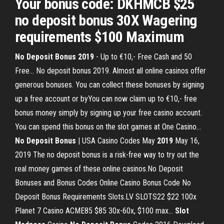
Your bonus code: DKHMCB $25
no deposit bonus 30X Wagering
requirements $100 Maximum
No
Deposit
Bonus
2019
- Up to €10,- Free Cash and 50
Free… No deposit bonus 2019. Almost all online casinos offer
generous bonuses. You can collect these bonuses by signing
up a free account or byYou can now claim up to €10,- free
bonus money simply by signing up your free casino account.
You can spend this bonus on the slot games at One Casino...
No
Deposit
Bonus
| USA Casino Codes May
2019
May 16,
2019 The no deposit bonus is a risk-free way to try out the
real money games of these online casinos.No Deposit
Bonuses and Bonus Codes Online Casino Bonus Code No
Deposit Bonus Requirements Slots.LV SLOTS22 $22 100x
Planet 7 Casino ACME85 $85 30x-60x, $100 max...
Slot