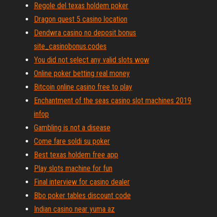
Regole del texas holdem poker
Dragon quest 5 casino location
Dendwra casino no deposit bonus
site_casinobonus.codes
You did not select any valid slots wow
Online poker betting real money
Bitcoin online casino free to play
Enchantment of the seas casino slot machines 2019
infop
Gambling is not a disease
Come fare soldi su poker
Best texas holdem free app
Play slots machine for fun
Final interview for casino dealer
Bbo poker tables discount code
Indian casino near yuma az