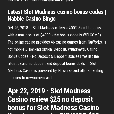
Latest Slot Madness casino bonus codes
|
Nabble Casino Bingo
Oct 26, 2018 ... Slot Madness offers a 400% Sign Up bonus
with a max bonus of $4000, (the bonus code is WELCOME).
The online casino provides 46 casino games from NuWorks, is
not mobile ... Banking option, Deposit, Withdrawal. Casino
Bonus Codes - No Deposit & Deposit Bonuses We list the
latest casino no deposit and deposit bonus deals. ... Slot
Madness Casino is powered by NuWorks and offers exciting
bonuses to newcomers and ...
Apr 22, 2019 · Slot Madness
Casino review $25 no deposit
bonus for Slot Madness Casino