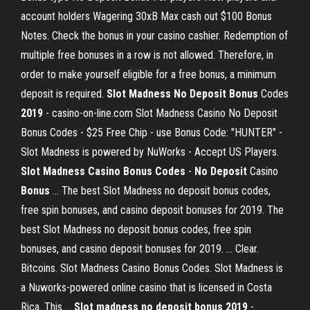
account holders Wagering 30xB Max cash out $100 Bonus
Notes. Check the bonus in your casino cashier. Redemption of
multiple free bonuses in a row is not allowed. Therefore, in
order to make yourself eligible for a free bonus, a minimum
deposit is required.
Slot
Madness
No
Deposit
Bonus
Codes
2019
- casino-on-line.com Slot Madness Casino No Deposit
Bonus Codes - $25 Free Chip - use Bonus Code: "HUNTER" -
Slot Madness is powered by NuWorks - Accept US Players.
Slot Madness Casino Bonus Codes
-
No
Deposit
Casino
Bonus
... The best Slot Madness no deposit bonus codes,
free spin bonuses, and casino deposit bonuses for 2019. The
best Slot Madness no deposit bonus codes, free spin
bonuses, and casino deposit bonuses for 2019. ... Clear.
Bitcoins. Slot Madness Casino Bonus Codes. Slot Madness is
a Nuworks-powered online casino that is licensed in Costa
Rica. This ...
Slot madness no deposit bonus 2019
-