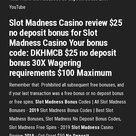
YouTube
Slot Madness Casino review $25
no deposit bonus for Slot
Madness Casino Your bonus
code: DKHMCB $25 no deposit
bonus 30X Wagering
requirements $100 Maximum
Remember that: Prohibited all subsequent free bonuses, and
if your last transaction was a free bonus or no deposit bonus
or free spins.
Slot Madness
Bonus
Codes | All Slot Madness
Bonuses -
2019
Slot Madness Bonus Codes | Best Slot
Madness Bonuses, Slot Madness No Deposit Bonus Codes,
Slot Madness Free Spins - 2019
Slot Madness
Casino
Review
2019
- Get Great $50
No Deposit
…