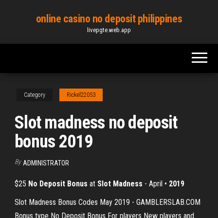
Skip
online casino no deposit philippines
to
livepgte.web.app
the
content
Category
Rickel22053
Slot madness no deposit
bonus 2019
By
ADMINISTRATOR
$25
No
Deposit
Bonus
at
Slot
Madness
- April •
2019
Slot Madness Bonus Codes May 2019 - GAMBLERSLAB.COM
Bonus type No Deposit Bonus For players New players and