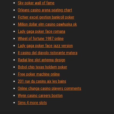
Sky poker wall of fame
Orleans casino arena seating chart
Fichier excel gestion bankroll poker
Million dollar elm casino pawhuska ok
Lady gaga poker face romana
Wheel of fortune 1987 online
Lady gaga poker face jazz version
Il casino del diavolo ristorante matera
Radial line slot antenna design
Bobol chip texas holdem poker
Free poker machine online
201 rue du casino aix les bains
Online chunga casino players comments
Wynn casino careers boston
Sims 4 more slots