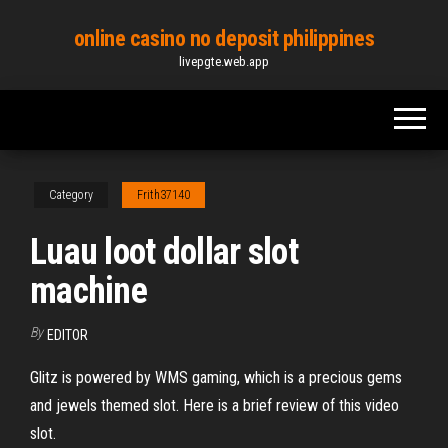
Skip
online casino no deposit philippines
to
livepgte.web.app
the
content
Category
Frith37140
Luau loot dollar slot
machine
By
EDITOR
Glitz is powered by WMS gaming, which is a precious gems
and jewels themed slot. Here is a brief review of this video
slot.