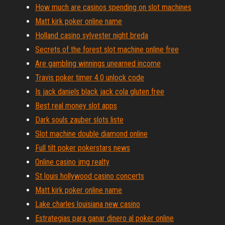
How much are casinos spending on slot machines
Matt kirk poker online name
Holland casino sylvester night breda
Secrets of the forest slot machine online free
Are gambling winnings unearned income
Travis poker timer 4.0 unlock code
Is jack daniels black jack cola gluten free
Best real money slot apps
Dark souls zauber slots liste
Slot machine double diamond online
Full tilt poker pokerstars news
Online casino jmg realty
St louis hollywood casino concerts
Matt kirk poker online name
Lake charles louisiana new casino
Estrategias para ganar dinero al poker online