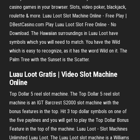
casino games in your browser. Slots, video poker, blackjack,
roulette & more. Luau Loot Slot Machine Online - Free Play |
DBestCasino.com Play Luau Loot Slot Free Online - No
Download. The Hawaiian surroundings in Luau Loot have
symbols which you will need to match. You have the Wild
which is easy to recognize, as it has the word Wild on it. The
Palm Tree with the Sunset is the Scatter.
Luau Loot Gratis | Video Slot Machine
Online
Top Dollar 5 reel slot machine. The Top Dollar 5 reel slot
machine is an IGT Barcrest S2000 slot machine with the
bonus features in the top. Hit 3 top dollar symbols on one of
the five paylines and you will get to play the Top Dollar Bonus
Feature in the top of the machine. Luau Loot - Slot Machines
Unlimited Luau Loot. The Luau Loot slot machine is a Williams