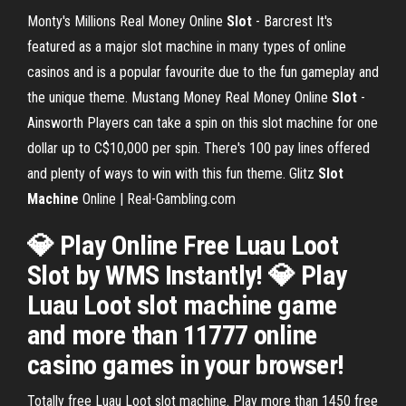
Monty's Millions Real Money Online
Slot
- Barcrest
It's
featured as a major slot machine in many types of online
casinos and is a popular favourite due to the fun gameplay and
the unique theme.
Mustang Money Real Money Online
Slot
-
Ainsworth
Players can take a spin on this slot machine for one
dollar up to C$10,000 per spin. There's 100 pay lines offered
and plenty of ways to win with this fun theme.
Glitz
Slot
Machine
Online | Real-Gambling.com
💎 Play Online Free Luau Loot
Slot by WMS Instantly! 💎 Play
Luau Loot slot machine game
and more than 11777 online
casino games in your browser!
Totally free Luau Loot slot machine. Play more than 1450 free