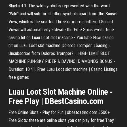
Bluebird 1. The wild symbol is represented with the word
“Wild” and will sub for all other symbols apart from the Sunset
View, which is the scatter. Three or more scattered Sunset
Views will automatically activate the Free Spins event. Nice
casino hit on Luau Loot slot machine - YouTube Nice casino
hit on Luau Loot slot machine Dolores Tremper. Loading...
Unsubscribe from Dolores Tremper? ... HIGH LIMIT SLOT
MACHINE FUN-SKY RIDER & DAVINCI DIAMONDS BONUS -
Duration: 10:41. Free Luau Loot slot machine | Casino Listings
free games
Luau Loot
Slot
Machine
Online -
Free Play | DBestCasino.com
Free Online Slots - Play for Fun | dbestcasino.com 3500+
Free Slots: these are online slots you can play for free.They