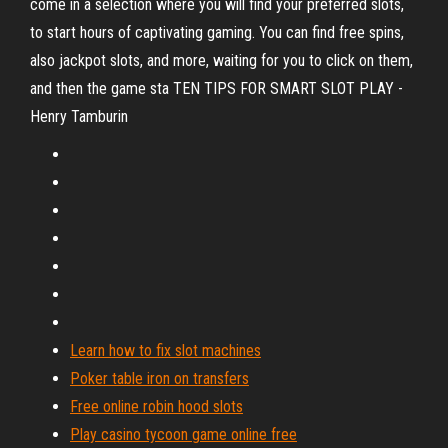
come in a selection where you will find your preferred slots,
to start hours of captivating gaming. You can find free spins,
also jackpot slots, and more, waiting for you to click on them,
and then the game sta TEN TIPS FOR SMART SLOT PLAY -
Henry Tamburin
Learn how to fix slot machines
Poker table iron on transfers
Free online robin hood slots
Play casino tycoon game online free