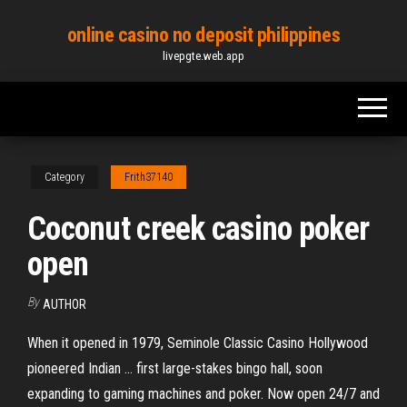
Skip
online casino no deposit philippines
to
livepgte.web.app
the
content
Category
Frith37140
Coconut creek casino poker
open
By
AUTHOR
When it opened in 1979, Seminole Classic Casino Hollywood
pioneered Indian ... first large-stakes bingo hall, soon
expanding to gaming machines and poker. Now open 24/7 and