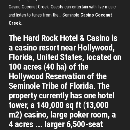
Casino Coconut Creek. Guests can entertain with live music
and listen to tunes from the... Seminole
Casino
Coconut
Creek
…
The Hard Rock Hotel & Casino is
a casino resort near Hollywood,
Florida, United States, located on
100 acres (40 ha) of the
Hollywood Reservation of the
Seminole Tribe of Florida. The
property currently has one hotel
tower, a 140,000 sq ft (13,000
m2) casino, large poker room, a
4 acres ... larger 6,500-seat