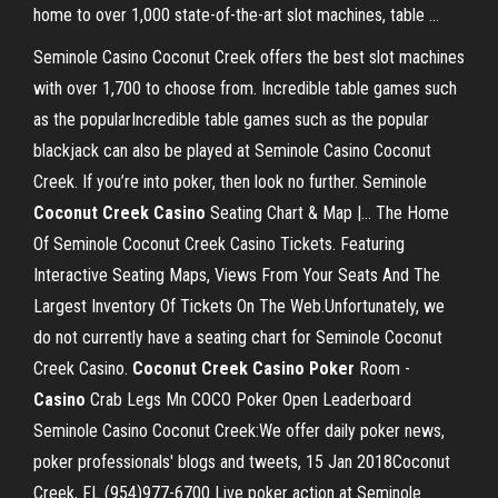
home to over 1,000 state-of-the-art slot machines, table ...
Seminole Casino Coconut Creek offers the best slot machines
with over 1,700 to choose from. Incredible table games such
as the popularIncredible table games such as the popular
blackjack can also be played at Seminole Casino Coconut
Creek. If you’re into poker, then look no further. Seminole
Coconut
Creek
Casino
Seating Chart & Map |… The Home
Of Seminole Coconut Creek Casino Tickets. Featuring
Interactive Seating Maps, Views From Your Seats And The
Largest Inventory Of Tickets On The Web.Unfortunately, we
do not currently have a seating chart for Seminole Coconut
Creek Casino.
Coconut
Creek
Casino
Poker
Room -
Casino
Crab Legs Mn COCO Poker Open Leaderboard
Seminole Casino Coconut Creek:We offer daily poker news,
poker professionals' blogs and tweets, 15 Jan 2018Coconut
Creek, FL (954)977-6700 Live poker action at Seminole