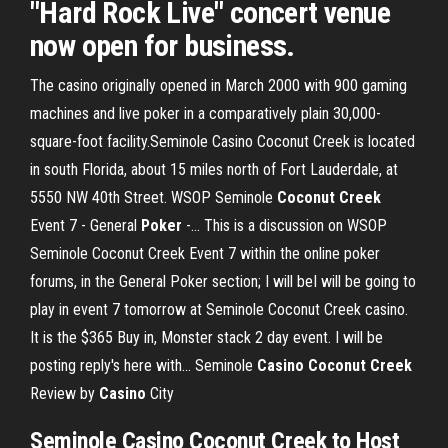
"Hard Rock Live" concert venue
now open for business.
The casino originally opened in March 2000 with 900 gaming
machines and live poker in a comparatively plain 30,000-
square-foot facility.Seminole Casino Coconut Creek is located
in south Florida, about 15 miles north of Fort Lauderdale, at
5550 NW 40th Street. WSOP Seminole
Coconut
Creek
Event 7 - General
Poker
-… This is a discussion on WSOP
Seminole Coconut Creek Event 7 within the online poker
forums, in the General Poker section; I will beI will be going to
play in event 7 tomorrow at Seminole Coconut Creek casino.
It is the $365 Buy in, Monster stack 2 day event. I will be
posting reply's here with... Seminole
Casino
Coconut
Creek
Review by
Casino
City
Seminole Casino Coconut Creek to
Host