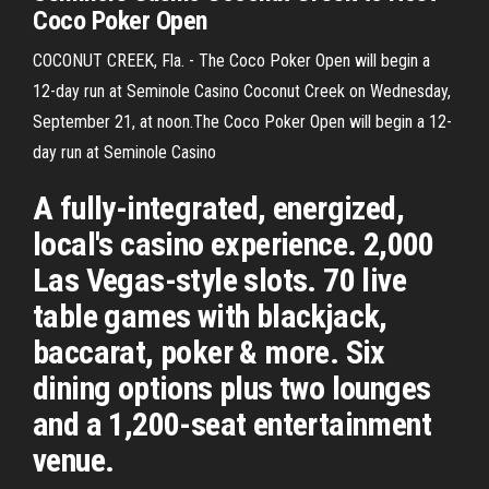
Coco
Poker
Open
COCONUT CREEK, Fla. - The Coco Poker Open will begin a
12-day run at Seminole Casino Coconut Creek on Wednesday,
September 21, at noon.The Coco Poker Open will begin a 12-
day run at Seminole Casino
A fully-integrated, energized,
local's casino experience. 2,000
Las Vegas-style slots. 70 live
table games with blackjack,
baccarat, poker & more. Six
dining options plus two lounges
and a 1,200-seat entertainment
venue.