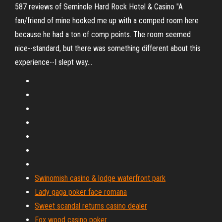
587 reviews of Seminole Hard Rock Hotel & Casino "A
fan/friend of mine hooked me up with a comped room here
because he had a ton of comp points. The room seemed
nice--standard, but there was something different about this
experience--I slept way…
Swinomish casino & lodge waterfront park
Lady gaga poker face romana
Sweet scandal returns casino dealer
Fox wood casino poker