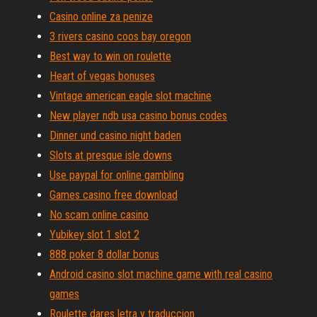
Casino online za penize
3 rivers casino coos bay oregon
Best way to win on roulette
Heart of vegas bonuses
Vintage american eagle slot machine
New player ndb usa casino bonus codes
Dinner und casino night baden
Slots at presque isle downs
Use paypal for online gambling
Games casino free download
No scam online casino
Yubikey slot 1 slot 2
888 poker 8 dollar bonus
Android casino slot machine game with real casino
games
Roulette dares letra y traduccion