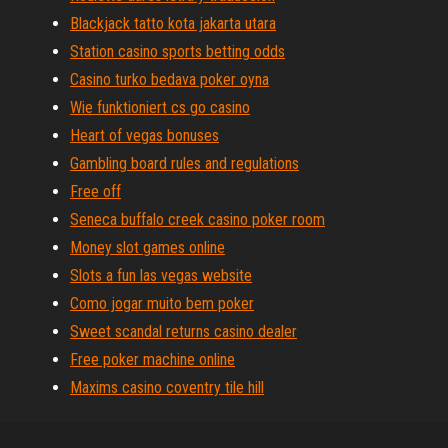
Blackjack tatto kota jakarta utara
Station casino sports betting odds
Casino turko bedava poker oyna
Wie funktioniert cs go casino
Heart of vegas bonuses
Gambling board rules and regulations
Free off
Seneca buffalo creek casino poker room
Money slot games online
Slots a fun las vegas website
Como jogar muito bem poker
Sweet scandal returns casino dealer
Free poker machine online
Maxims casino coventry tile hill